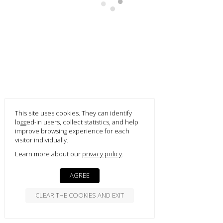
smart
foreash
Footer Content
This site uses cookies. They can identify
logged-in users, collect statistics, and help
improve browsing experience for each
visitor individually.
Learn more about our
privacy policy
AGREE
CLEAR THE COOKIES AND EXIT